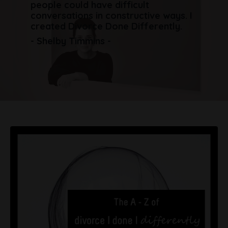
people could have difficult
conversations in constructive ways. I
created Divorce Done Differently.
- Shelby Timmins -