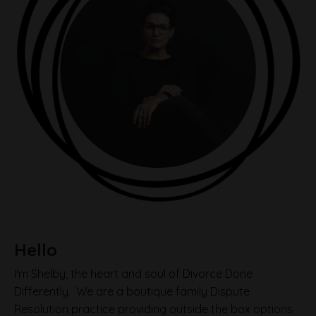
Hello
I'm Shelby, the heart and soul of Divorce Done
Differently. We are a boutique family Dispute
Resolution practice providing outside the box options