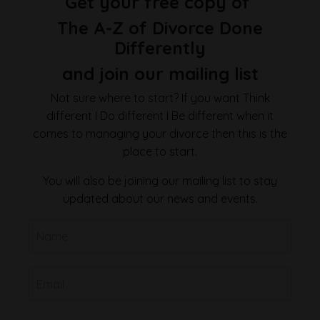
Get your free copy of
The A-Z of Divorce Done
Differently
and join our mailing list
Not sure where to start? If you want Think
different I Do different I Be different when it
comes to managing your divorce then this is the
place to start.
You will also be joining our mailing list to stay
updated about our news and events.