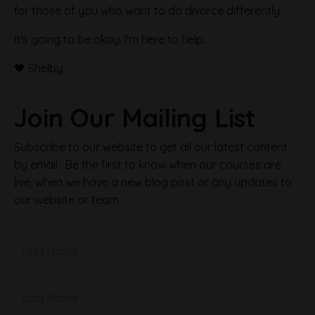
for those of you who want to do divorce differently.
It's going to be okay. I'm here to help.
🖤 Shelby
Join Our Mailing List
Subscribe to our website to get all our latest content
by email. Be the first to know when our courses are
live, when we have a new blog post or any updates to
our website or team.