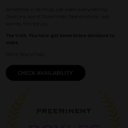
Sometimes in life things can seem overwhelming.
Divorce is one of those times. Real emotions, real
worries, the real you.
The truth. You have got some brave decisions to
make.
We're here to help.
CHECK AVAILABILITY