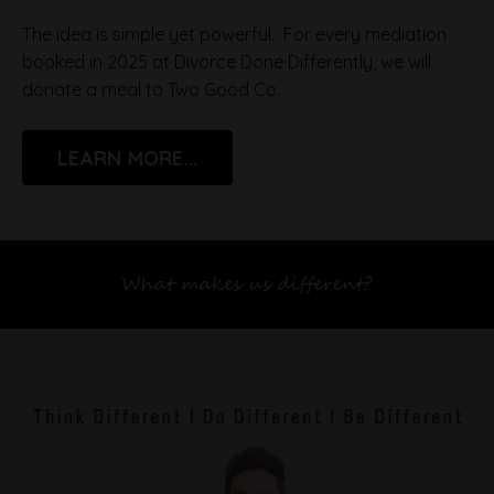
The idea is simple yet powerful. For every mediation
booked in 2025 at Divorce Done Differently, we will
donate a meal to Two Good Co.
LEARN MORE...