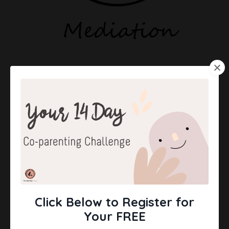
Click Below to Register for
Your FREE