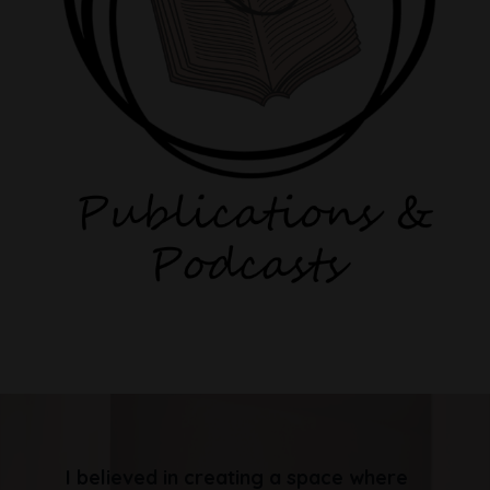
I believed in creating a space where