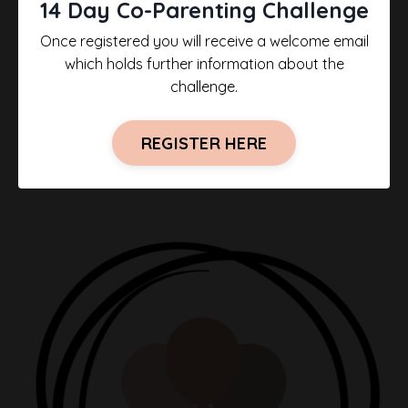
14 Day Co-Parenting Challenge
Once registered you will receive a welcome email
which holds further information about the
challenge.
REGISTER HERE