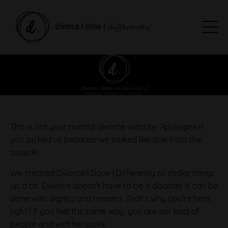
This is not your normal divorce website. Apologies if
you picked us because we looked like one from the
outside.
We created Divorce | Done | Differently to shake things
up a bit. Divorce doesn't have to be a disaster. It can be
done with dignity and respect. That's why you're here,
right? If you feel the same way, you are our kind of
people and we'll be yours.