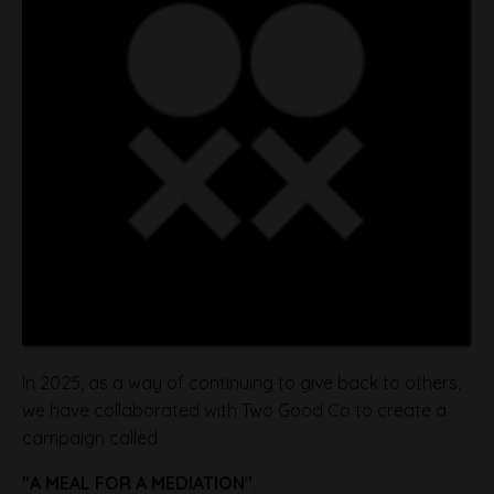
In 2025, as a way of continuing to give back to others,
we have collaborated with Two Good Co to create a
campaign called
"A MEAL FOR A MEDIATION"
.