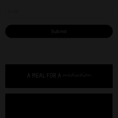
Submit