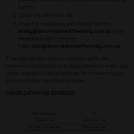
system.
Call or text 0400 045 583
Email: For mediations with Shelby Timmins
shelby@divorcedonedifferently.com.au
or for
mediations with Catherine
Parks
cath@divorcedonedifferently.com.au
If the appropriate notice is not given within the
minimum notice period of 14 days before the event, you
will be charged a cancellation fee for the event as per
the cancellation fee schedule below.
CANCELLATION FEE SCHEDULE