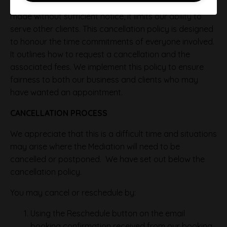
Regrettably, when a cancellation or postponement is
made without sufficient notice, it limits our ability to
serve other clients. This cancellation policy is designed
to honour the time commitments of everyone involved.
It outlines how to request a cancellation and the
associated fees. We implement this policy to ensure
fairness to both our business and clients who may
have wanted an appointment.
CANCELLATION PROCESS
We appreciate that this is a difficult time and situations
may arise where the Mediation will need to be
cancelled or postponed. We have set out below the
cancellation policy.
You may cancel or reschedule by:
Using the Reschedule button on the email
booking confirmation received from our booking