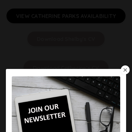
VIEW CATHERINE PARKS AVAILABILITY
Download Shelby's CV
Download Catherine's CV