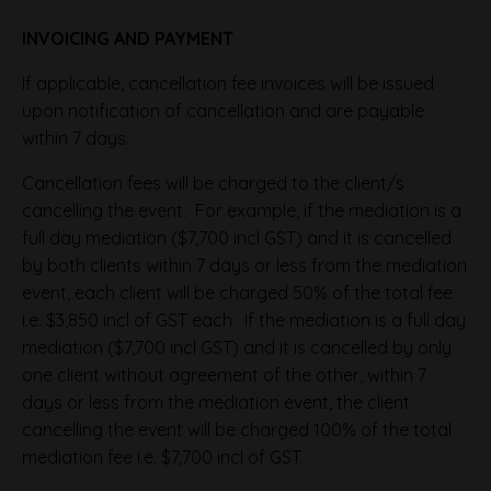
INVOICING AND PAYMENT
If applicable, cancellation fee invoices will be issued
upon notification of cancellation and are payable
within 7 days.
Cancellation fees will be charged to the client/s
cancelling the event. For example, if the mediation is a
full day mediation ($7,700 incl GST) and it is cancelled
by both clients within 7 days or less from the mediation
event, each client will be charged 50% of the total fee
i.e. $3,850 incl of GST each. If the mediation is a full day
mediation ($7,700 incl GST) and it is cancelled by only
one client without agreement of the other, within 7
days or less from the mediation event, the client
cancelling the event will be charged 100% of the total
mediation fee i.e. $7,700 incl of GST.