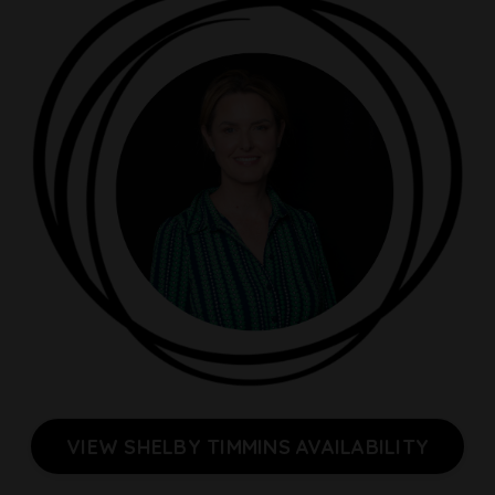
VIEW SHELBY TIMMINS AVAILABILITY