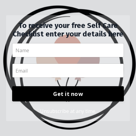
To receive your free Self Care
Checklist enter your details here
Get it now
Unsubscribe at any time.