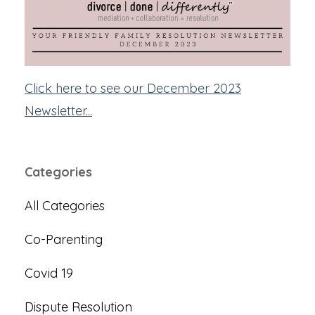
Click here to see our December 2023
Newsletter...
Categories
All Categories
Co-Parenting
Covid 19
Dispute Resolution