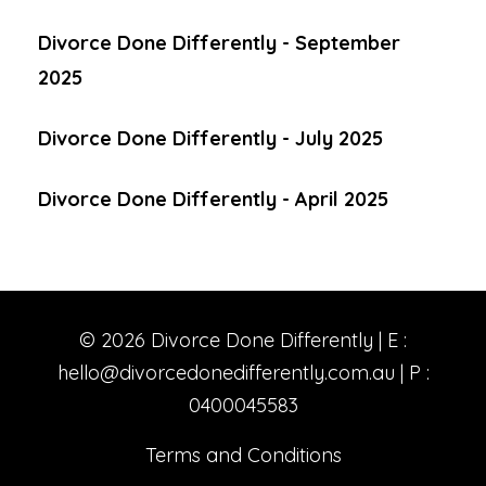
Divorce Done Differently - September
2025
Divorce Done Differently - July 2025
Divorce Done Differently - April 2025
© 2026 Divorce Done Differently | E :
hello@divorcedonedifferently.com.au
| P :
0400045583
Terms and Conditions