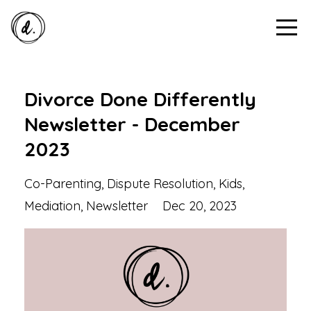
Divorce Done Differently
Newsletter - December
2023
Co-Parenting
Dispute Resolution
Kids
Mediation
Newsletter
Dec 20, 2023