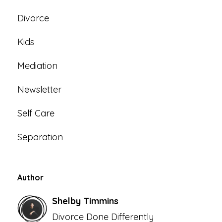
Divorce
Kids
Mediation
Newsletter
Self Care
Separation
Author
Shelby Timmins
Divorce Done Differently