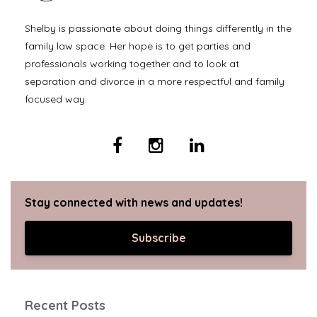
Shelby is passionate about doing things differently in the
family law space. Her hope is to get parties and
professionals working together and to look at
separation and divorce in a more respectful and family
focused way.
Stay connected with news and updates!
Subscribe
Recent Posts