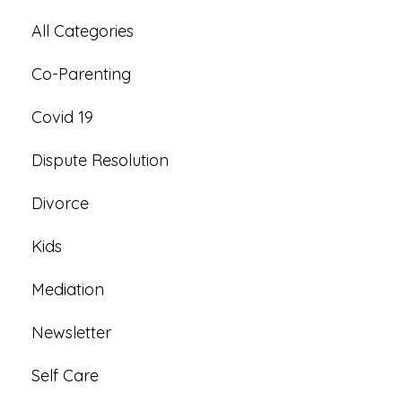
All Categories
Co-Parenting
Covid 19
Dispute Resolution
Divorce
Kids
Mediation
Newsletter
Self Care