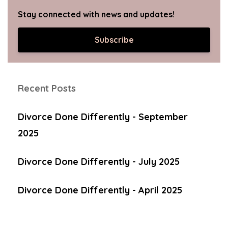
Stay connected with news and updates!
Subscribe
Recent Posts
Divorce Done Differently - September
2025
Divorce Done Differently - July 2025
Divorce Done Differently - April 2025