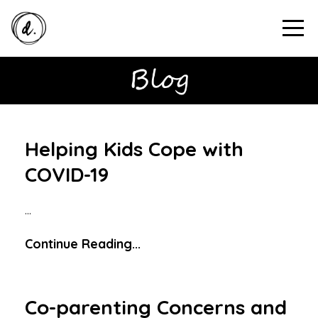
Helping Kids Cope with
COVID-19
...
Continue Reading...
Co-parenting Concerns and