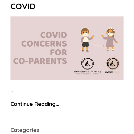
COVID
...
Continue Reading...
Categories