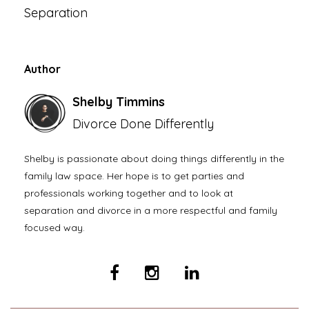
Separation
Author
Shelby Timmins
Divorce Done Differently
Shelby is passionate about doing things differently in the
family law space. Her hope is to get parties and
professionals working together and to look at
separation and divorce in a more respectful and family
focused way.